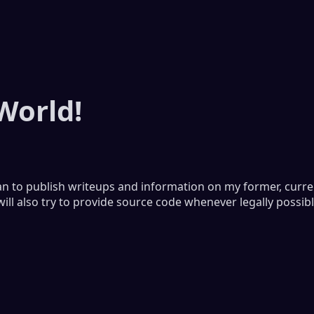
World!
lan to publish writeups and information on my former, curr
will also try to provide source code whenever legally possibl