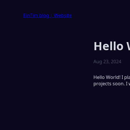
EinTim blog
| Website
Hello 
Aug 23, 2024
Hello World! I p
projects soon. I 