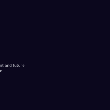
ent and future
e.